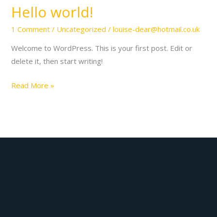
Hello world!
1 Comment
/
Uncategorized
/
louise-dear@hotmail.co.uk
Welcome to WordPress. This is your first post. Edit or
delete it, then start writing!
Hello
Read More »
world!