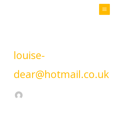
Skip
to
content
louise-
dear@hotmail.co.uk