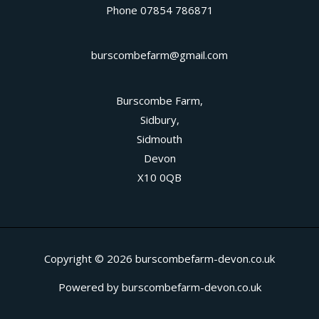
Phone 07854 786871
burscombefarm@gmail.com
Burscombe Farm,
Sidbury,
Sidmouth
Devon
X10 0QB
Copyright © 2026 burscombefarm-devon.co.uk
Powered by burscombefarm-devon.co.uk